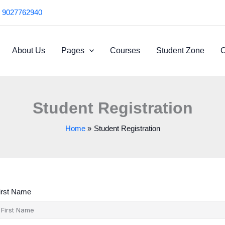
 9027762940
About Us
Pages
Courses
Student Zone
C
Student Registration
Home
Student Registration
irst Name