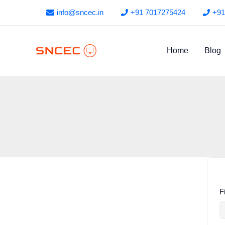
Skip
info@sncec.in
+91 7017275424
+91
to
content
Home
Blog
F