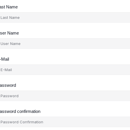
ast Name
ser Name
-Mail
assword
assword confirmation