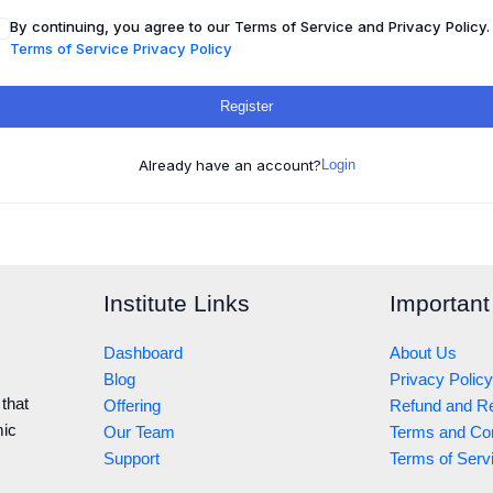
By continuing, you agree to our Terms of Service and Privacy Policy.
Terms of Service
Privacy Policy
Register
Already have an account?
Login
Institute Links
Important
Dashboard
About Us
Blog
Privacy Policy
 that
Offering
Refund and Re
mic
Our Team
Terms and Con
Support
Terms of Serv