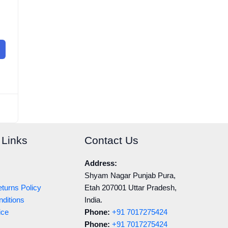
 Links
Contact Us
Address:
Shyam Nagar Punjab Pura,
turns Policy
Etah 207001 Uttar Pradesh,
ditions
India.
ice
Phone:
+91 7017275424
Phone:
+91 7017275424