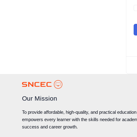
Our Mission
To provide affordable, high-quality, and practical education
empowers every learner with the skills needed for acade
success and career growth.