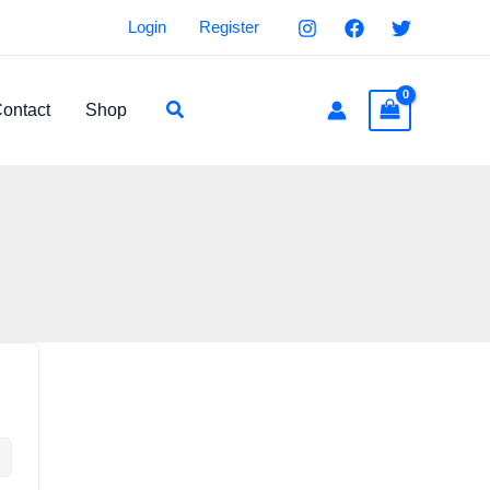
Login
Register
Search
ontact
Shop