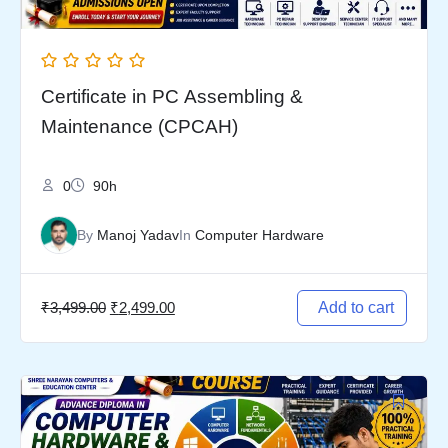
Certificate in PC Assembling &
Maintenance (CPCAH)
0
90h
By
Manoj Yadav
In
Computer Hardware
₹
3,499.00
₹
2,499.00
Add to cart
Original
Current
price
price
was:
is: