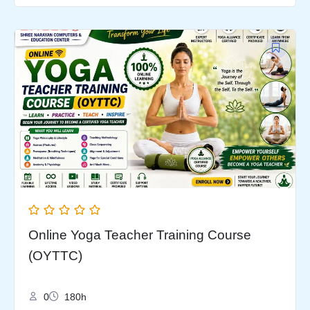
Original
Current
price
price
was:
is:
₹9,999.00.
₹5,999.00.
Online Yoga Teacher Training Course
(OYTTC)
0
180h