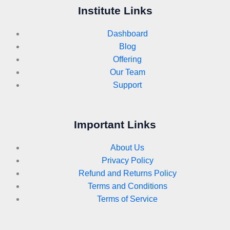
Institute Links
Dashboard
Blog
Offering
Our Team
Support
Important Links
About Us
Privacy Policy
Refund and Returns Policy
Terms and Conditions
Terms of Service