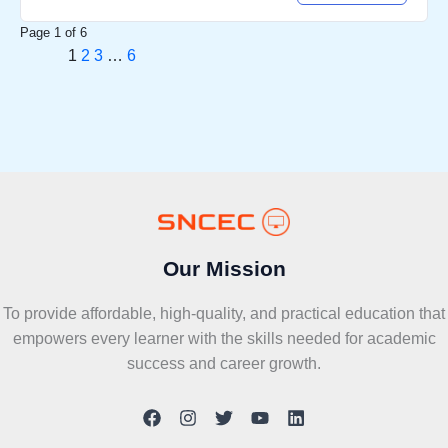
Page
1
of
6
1
2
3
…
6
Our Mission
To provide affordable, high-quality, and practical education that
empowers every learner with the skills needed for academic
success and career growth.