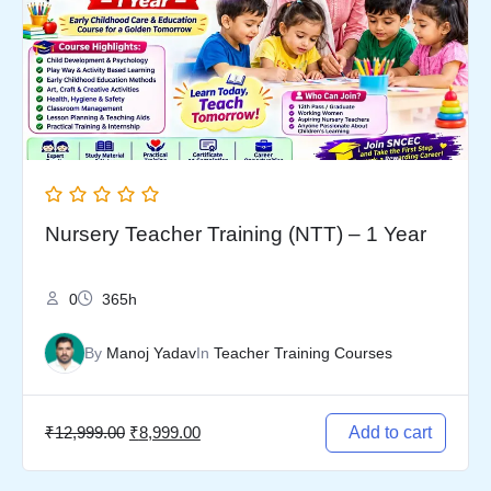
₹12,999.00.
₹8,999.00.
Nursery Teacher Training (NTT) – 1 Year
0
365h
By
Manoj Yadav
In
Teacher Training Courses
₹
12,999.00
₹
8,999.00
Add to cart