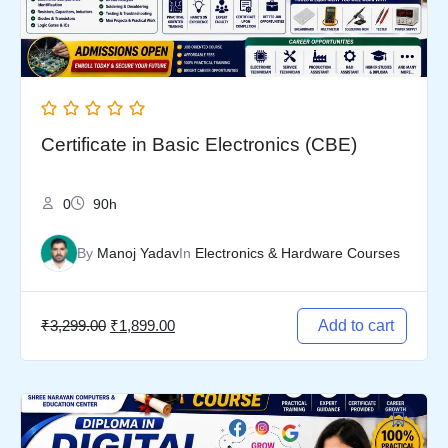
Certificate in Basic Electronics (CBE)
0
90h
By
Manoj Yadav
In
Electronics & Hardware Courses
₹
3,299.00
₹
1,899.00
Add to cart
Original
Current
price
price