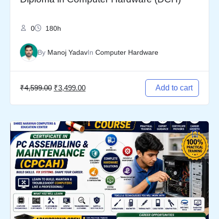
0
180h
By
Manoj Yadav
In
Computer Hardware
₹
4,599.00
₹
3,499.00
Add to cart
Original
Current
price
price
was:
is:
₹3,499.00.
₹2,499.00.