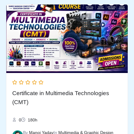
Original
Current
price
price
was:
is:
₹5,999.00.
₹3,499.00.
Certificate in Multimedia Technologies
(CMT)
0
180h
By
Manoj Yadav
In
Multimedia & Graphic Design