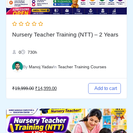
Nursery Teacher Training (NTT) – 2 Years
0
730h
By
Manoj Yadav
In
Teacher Training Courses
₹
19,999.00
₹
14,999.00
Add to cart
Original
Current
price
price
was:
is: