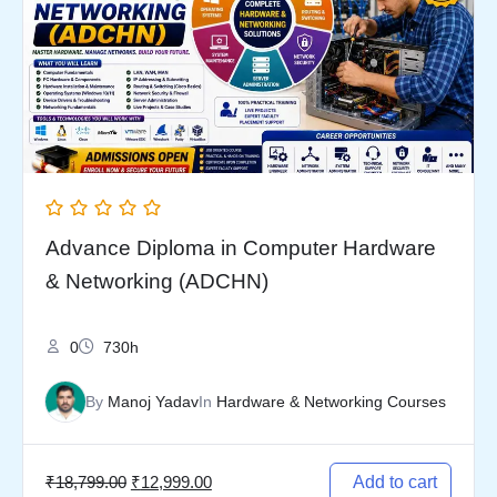
₹18,799.00.
₹12,999.00.
Advance Diploma in Computer Hardware
& Networking (ADCHN)
0
730h
By
Manoj Yadav
In
Hardware & Networking Courses
₹
18,799.00
₹
12,999.00
Add to cart