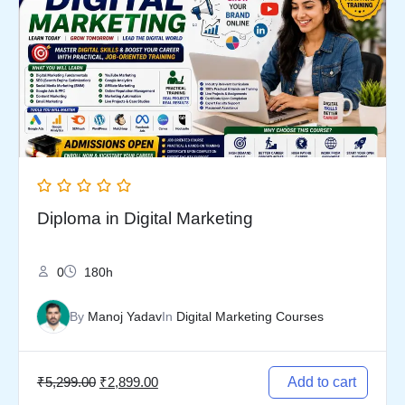
was:
is:
₹5,299.00.
₹2,899.00.
Diploma in Digital Marketing
0
180h
By
Manoj Yadav
In
Digital Marketing Courses
₹
5,299.00
₹
2,899.00
Add to cart