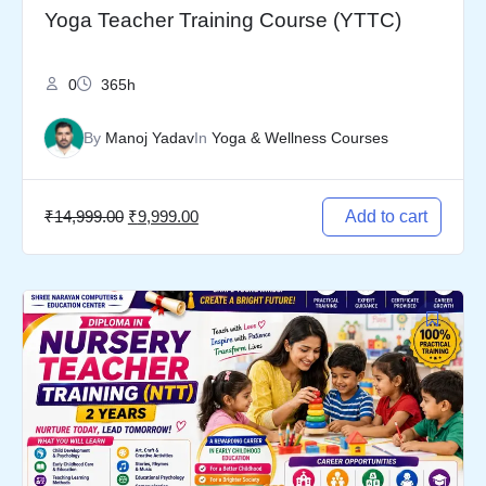
Yoga Teacher Training Course (YTTC)
0
365h
By
Manoj Yadav
In
Yoga & Wellness Courses
₹
14,999.00
₹
9,999.00
Add to cart
Original
Current
price
price
was:
is:
₹19,999.00.
₹14,999.00.