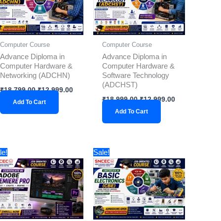
Computer Course
Computer Course
Advance Diploma in
Advance Diploma in
Computer Hardware &
Computer Hardware &
Networking (ADCHN)
Software Technology
(ADCHST)
₹
18,799.00
₹
12,999.00
₹
18,999.00
₹
12,999.00
Add To Cart
Add To Cart
Original
Current
Original
Current
le!
Sale!
price
price
price
price
was:
is:
was:
is:
₹2,999.00.
₹1,899.00.
₹3,299.00.
₹1,899.00.