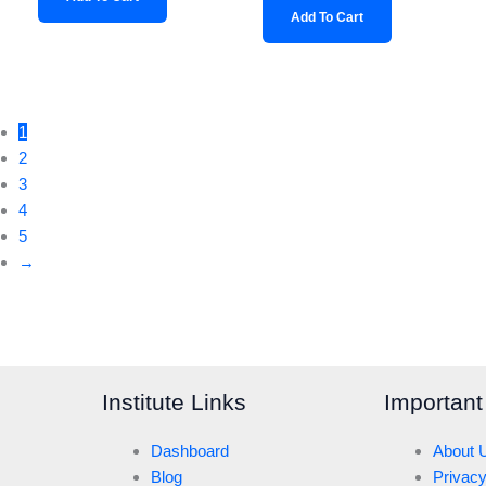
Add To Cart
1
2
3
4
5
→
Institute Links
Important
Dashboard
About 
Blog
Privacy