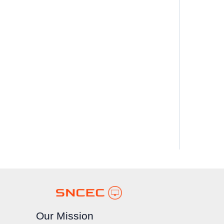
Our Mission