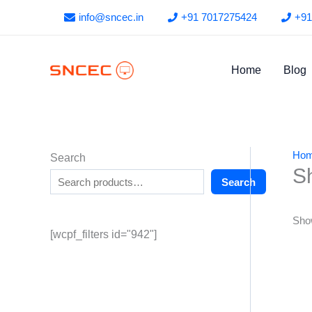
Skip
info@sncec.in
+91 7017275424
+91
to
content
Home
Blog
Ho
Search
S
Search
Show
[wcpf_filters id="942"]