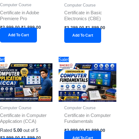
Computer Course
Computer Course
Certificate in Adobe
Certificate in Basic
Premiere Pro
Electronics (CBE)
₹
2,999.00
₹
1,899.00
₹
3,299.00
₹
1,899.00
Add To Cart
Add To Cart
Original
Current
Original
Current
le!
Sale!
price
price
price
price
was:
is:
was:
is:
₹3,999.00.
₹1,899.00.
₹2,999.00.
₹1,899.00.
Computer Course
Computer Course
Certificate in Computer
Certificate in Computer
Application (CCA)
Fundamentals
Rated
5.00
out of 5
₹
2,999.00
₹
1,899.00
₹
3,999.00
₹
1,899.00
Add To Cart