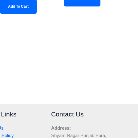
Add To Cart
 Links
Contact Us
Us
Address:
 Policy
Shyam Nagar Punjab Pura,