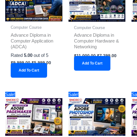
Computer Course
Computer Course
Advance Diploma in
Advance Diploma in
Computer Application
Computer Hardware &
(ADCA)
Networking
Rated
5.00
out of 5
₹
11,000.00
₹
7,299.00
₹
9,999.00
₹
5,999.00
Add To Cart
Add To Cart
Original
Current
Original
Current
Sale!
Sale!
Sa
price
price
price
price
was:
is:
was:
is:
₹2,999.00.
₹1,899.00.
₹2,999.00.
₹1,899.00.