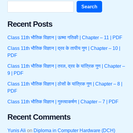
Search
Recent Posts
Class 11th भौतिक विज्ञान | ऊष्मा गतिकी | Chapter – 11 | PDF
Class 11th भौतिक विज्ञान | द्रव के तापीय गुण | Chapter – 10 |
PDF
Class 11th भौतिक विज्ञान | तरल, द्रव के यांत्रिक गुण | Chapter –
9 | PDF
Class 11th भौतिक विज्ञान | ठोसों के यांत्रिक गुण | Chapter – 8 |
PDF
Class 11th भौतिक विज्ञान | गुरुत्वाकर्षण | Chapter – 7 | PDF
Recent Comments
Yunis Ali
on
Diploma in Computer Hardware (DCH)