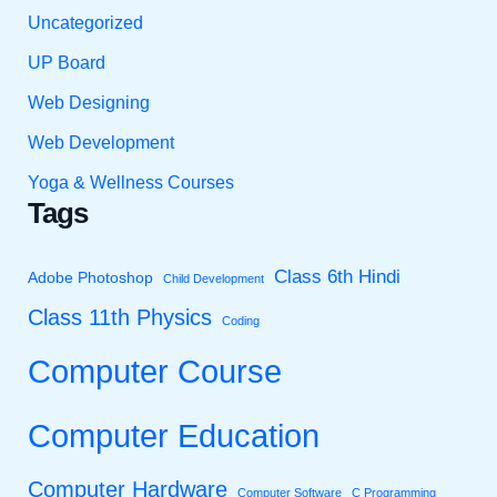
Uncategorized
UP Board
Web Designing
Web Development
Yoga & Wellness Courses
Tags
Class 6th Hindi
Adobe Photoshop
Child Development
Class 11th Physics
Coding
Computer Course
Computer Education
Computer Hardware
Computer Software
C Programming