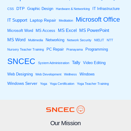
DTP
Graphic Design
IT Infrastructure
CSS
Hardware & Networking
Microsoft Office
IT Support
Laptop Repair
Meditation
MS Excel
MS PowerPoint
Microsoft Word
MS Access
MS Word
Networking
Multimedia
Network Security
NIELIT
NTT
PC Repair
Programming
Nursery Teacher Training
Pranayama
SNCEC
Tally
Video Editing
System Administration
Web Designing
Windows
Web Development
Wellness
Windows Server
Yoga
Yoga Certification
Yoga Teacher Training
Our Mission