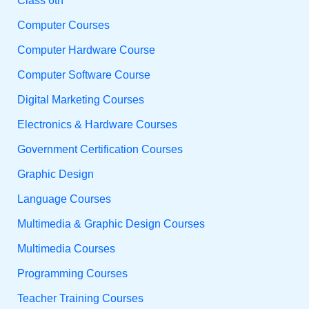
Class 6th
Computer Courses
Computer Hardware Course
Computer Software Course
Digital Marketing Courses
Electronics & Hardware Courses
Government Certification Courses
Graphic Design
Language Courses
Multimedia & Graphic Design Courses
Multimedia Courses
Programming Courses
Teacher Training Courses