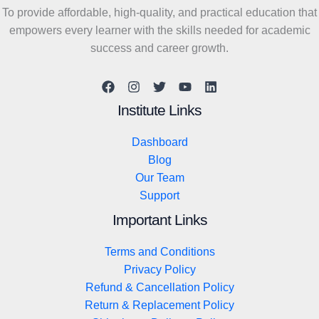
To provide affordable, high-quality, and practical education that
empowers every learner with the skills needed for academic
success and career growth.
Institute Links
Dashboard
Blog
Our Team
Support
Important Links
Terms and Conditions
Privacy Policy
Refund & Cancellation Policy
Return & Replacement Policy