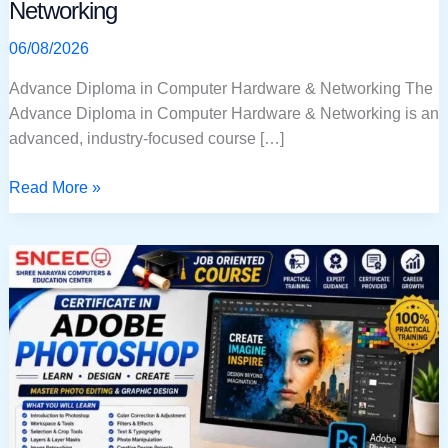
Networking
06/08/2026
Advance Diploma in Computer Hardware & Networking The
Advance Diploma in Computer Hardware & Networking is an
advanced, industry-focused course […]
Read More »
Certificate
in
Adobe
Photoshop