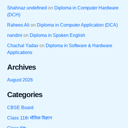
Shahnaz undefined
on
Diploma in Computer Hardware
(DCH)
Rahees Ali
on
Diploma in Computer Application (DCA)
nandini
on
Diploma in Spoken English
Chachal Yadav
on
Diploma in Software & Hardware
Applications
Archives
August 2026
Categories
CBSE Board
Class 11th भौतिक विज्ञान