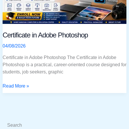
Certificate in Adobe Photoshop
04/08/2026
Certificate in Adobe Photoshop The Certificate in Adobe
Photoshop is a practical, career-oriented course designed for
students, job seekers, graphic
Read More »
Search