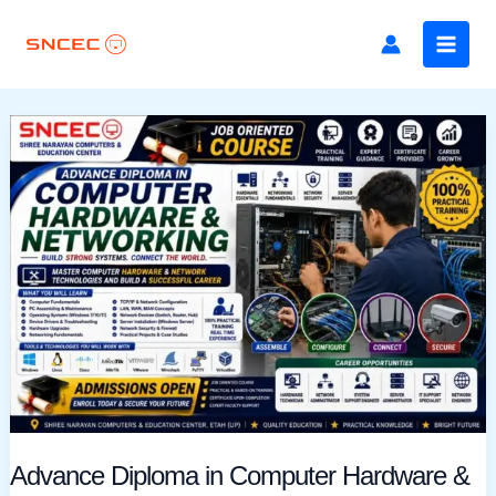
Skip
to
content
Advance
Diploma
in
Computer
Hardware
&
Networking
Advance Diploma in Computer Hardware &